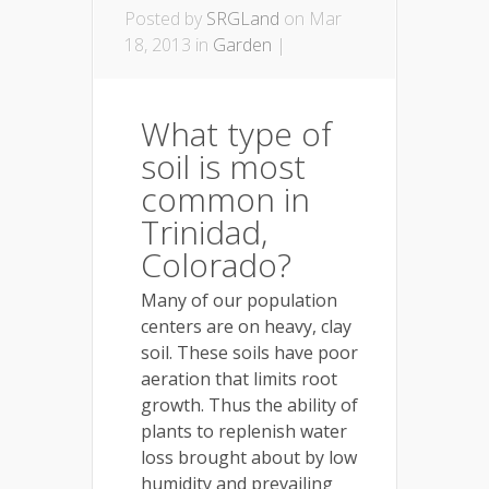
Posted by
SRGLand
on Mar
18, 2013 in
Garden
|
What type of
soil is most
common in
Trinidad,
Colorado?
Many of our population
centers are on heavy, clay
soil. These soils have poor
aeration that limits root
growth. Thus the ability of
plants to replenish water
loss brought about by low
humidity and prevailing