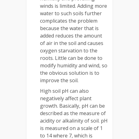
winds is limited. Adding more
water to such soils further
complicates the problem
because the water that is
added reduces the amount
of air in the soil and causes
oxygen starvation to the
roots. Little can be done to
modify humidity and wind, so
the obvious solution is to
improve the soil.
High soil pH can also
negatively affect plant
growth. Basically, pH can be
described as the measure of
acidity or alkalinity of soil. pH
is measured on a scale of 1
to 14 where 7, which is