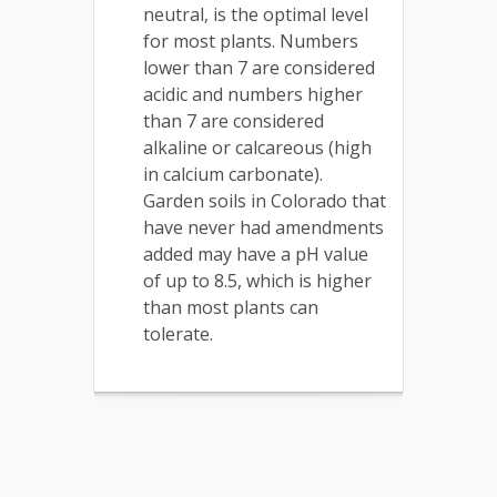
neutral, is the optimal level
for most plants. Numbers
lower than 7 are considered
acidic and numbers higher
than 7 are considered
alkaline or calcareous (high
in calcium carbonate).
Garden soils in Colorado that
have never had amendments
added may have a pH value
of up to 8.5, which is higher
than most plants can
tolerate.