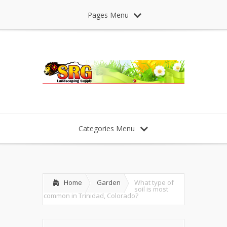
Pages Menu
Categories Menu
Home
Garden
What type of
soil is most
common in Trinidad, Colorado?