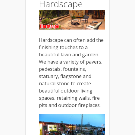
Hardscape
Hardscape can often add the
finishing touches to a
beautiful lawn and garden.
We have a variety of pavers,
pedestals, fountains,
statuary, flagstone and
natural stone to create
beautiful outdoor living
spaces, retaining walls, fire
pits and outdoor fireplaces.