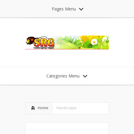
Pages Menu
Categories Menu
Home
Hardscape